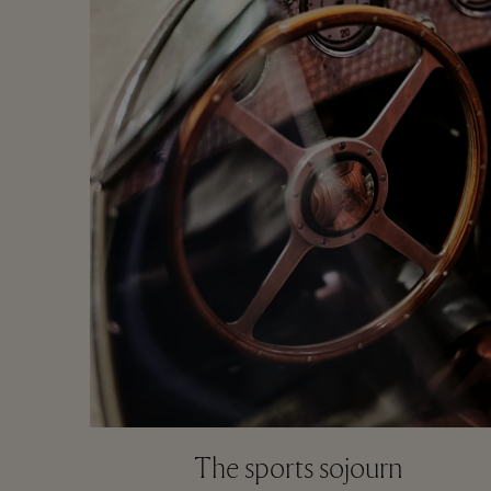
The sports sojourn