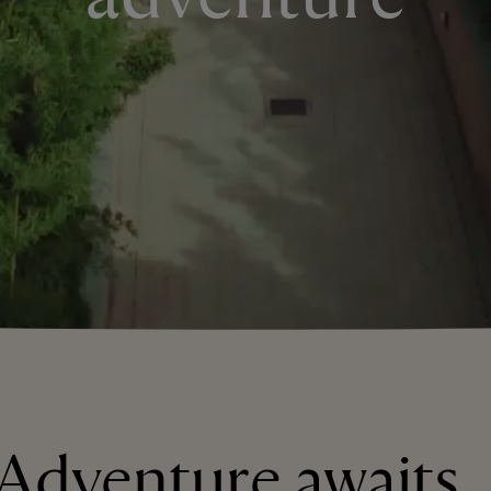
Adventure awaits..