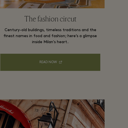
The fashion circut
Century-old buildings, timeless traditions and the
finest names in food and fashion; here’s a glimpse
inside Milan's heart.
READ NOW