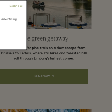
Decline all
d advertising
The green getaway
Trade cobbles for pine trails on a slow escape from
Brussels to Terhills, where still lakes and forested hills
roll through Limburg’s lushest corner.
READ NOW