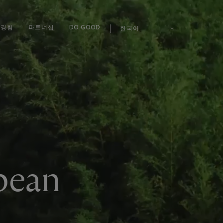
경험
파트너십
DO GOOD
한국어
pean