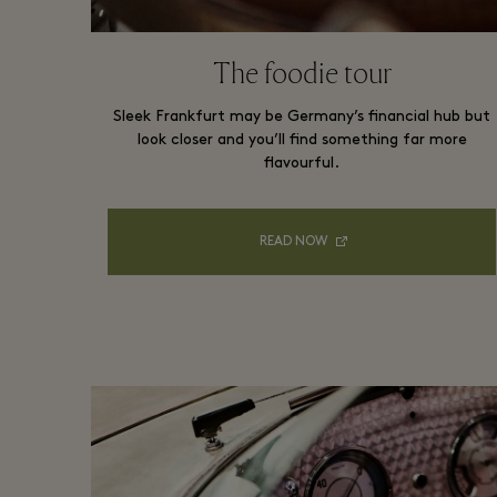
The foodie tour
Sleek Frankfurt may be Germany’s financial hub but
look closer and you’ll find something far more
flavourful.
READ NOW