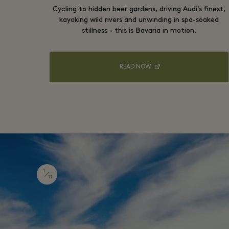
Cycling to hidden beer gardens, driving Audi’s finest,
kayaking wild rivers and unwinding in spa-soaked
stillness - this is Bavaria in motion.
READ NOW
1
11