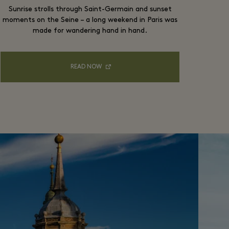
Sunrise strolls through Saint-Germain and sunset
moments on the Seine – a long weekend in Paris was
made for wandering hand in hand.
READ NOW