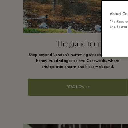
About Coo
The Biceste
and to analy
The grand tour
Step beyond London’s humming streets and into the
honey-hued villages of the Cotswolds, where
aristocratic charm and history abound.
READ NOW