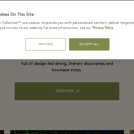
kies On This Site
r Collection™ use cookies to provide you with personalised content, deliver targete
se visitors to our website. For more information, see our
Privacy Policy
The culture-packed escape
OPTIONS
ACCEPT ALL
Swap your predictable city break for an Irish road trip
full of design-led dining, literary discoveries and
boutique stays.
READ NOW