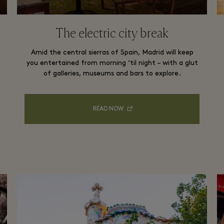
The electric city break
Amid the central sierras of Spain, Madrid will keep
you entertained from morning ‘til night – with a glut
of galleries, museums and bars to explore.
READ NOW