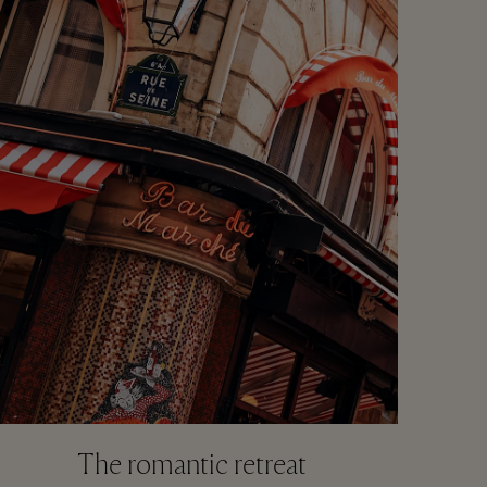
The romantic retreat