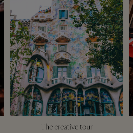
The creative tour