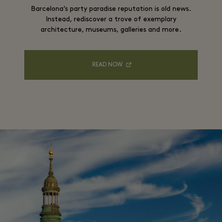
Barcelona’s party paradise reputation is old news.
Instead, rediscover a trove of exemplary
architecture, museums, galleries and more.
READ NOW