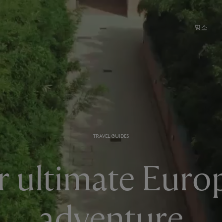
명소
TRAVEL GUIDES
r ultimate Euro
adventure